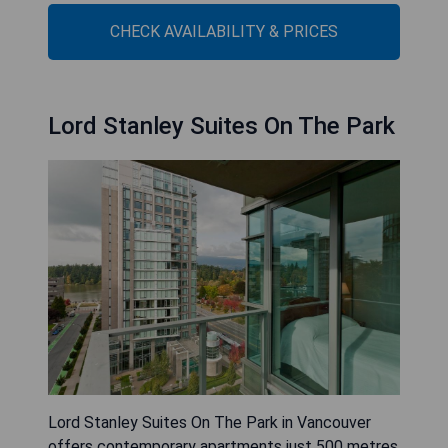
CHECK AVAILABILITY & PRICES
Lord Stanley Suites On The Park
Lord Stanley Suites On The Park in Vancouver
offers contemporary apartments just 500 metres