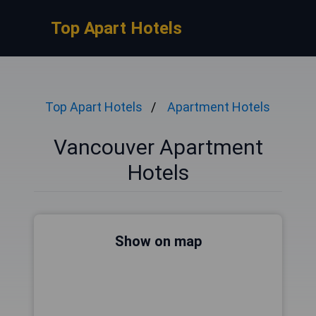
Top Apart Hotels
Top Apart Hotels
Apartment Hotels
Vancouver Apartment
Hotels
Show on map