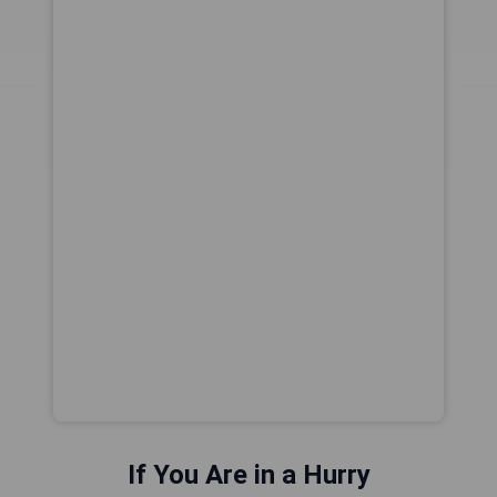
If You Are in a Hurry