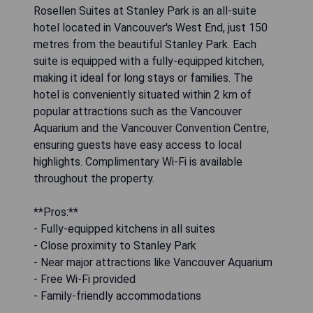
Rosellen Suites at Stanley Park is an all-suite
hotel located in Vancouver's West End, just 150
metres from the beautiful Stanley Park. Each
suite is equipped with a fully-equipped kitchen,
making it ideal for long stays or families. The
hotel is conveniently situated within 2 km of
popular attractions such as the Vancouver
Aquarium and the Vancouver Convention Centre,
ensuring guests have easy access to local
highlights. Complimentary Wi-Fi is available
throughout the property.
**Pros:**
- Fully-equipped kitchens in all suites
- Close proximity to Stanley Park
- Near major attractions like Vancouver Aquarium
- Free Wi-Fi provided
- Family-friendly accommodations