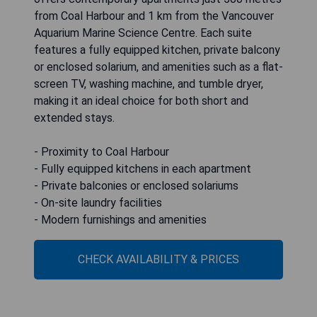
from Coal Harbour and 1 km from the Vancouver
Aquarium Marine Science Centre. Each suite
features a fully equipped kitchen, private balcony
or enclosed solarium, and amenities such as a flat-
screen TV, washing machine, and tumble dryer,
making it an ideal choice for both short and
extended stays.
- Proximity to Coal Harbour
- Fully equipped kitchens in each apartment
- Private balconies or enclosed solariums
- On-site laundry facilities
- Modern furnishings and amenities
CHECK AVAILABILITY & PRICES