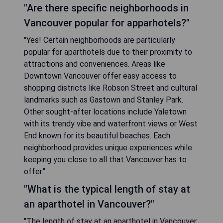
"Are there specific neighborhoods in
Vancouver popular for apparhotels?"
"Yes! Certain neighborhoods are particularly
popular for aparthotels due to their proximity to
attractions and conveniences. Areas like
Downtown Vancouver offer easy access to
shopping districts like Robson Street and cultural
landmarks such as Gastown and Stanley Park.
Other sought-after locations include Yaletown
with its trendy vibe and waterfront views or West
End known for its beautiful beaches. Each
neighborhood provides unique experiences while
keeping you close to all that Vancouver has to
offer."
"What is the typical length of stay at
an aparthotel in Vancouver?"
"The length of stay at an aparthotel in Vancouver