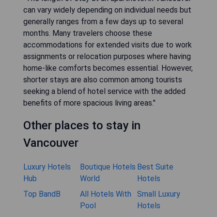
can vary widely depending on individual needs but
generally ranges from a few days up to several
months. Many travelers choose these
accommodations for extended visits due to work
assignments or relocation purposes where having
home-like comforts becomes essential. However,
shorter stays are also common among tourists
seeking a blend of hotel service with the added
benefits of more spacious living areas."
Other places to stay in
Vancouver
Luxury Hotels
Boutique Hotels
Best Suite
Hub
World
Hotels
Top BandB
All Hotels With
Small Luxury
Pool
Hotels