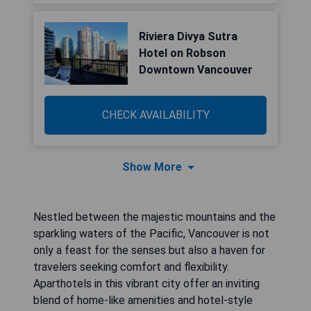
Riviera Divya Sutra
Hotel on Robson
Downtown Vancouver
CHECK AVAILABILITY
Show More
Nestled between the majestic mountains and the
sparkling waters of the Pacific, Vancouver is not
only a feast for the senses but also a haven for
travelers seeking comfort and flexibility.
Aparthotels in this vibrant city offer an inviting
blend of home-like amenities and hotel-style