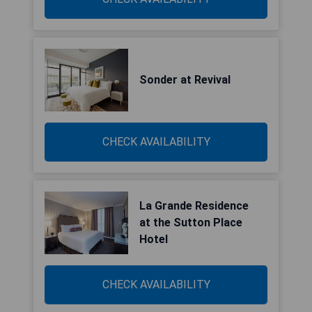
Sonder at Revival
CHECK AVAILABILITY
La Grande Residence
at the Sutton Place
Hotel
CHECK AVAILABILITY