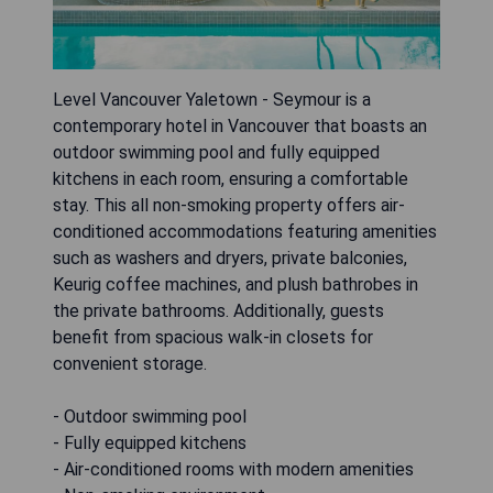
Level Vancouver Yaletown - Seymour is a
contemporary hotel in Vancouver that boasts an
outdoor swimming pool and fully equipped
kitchens in each room, ensuring a comfortable
stay. This all non-smoking property offers air-
conditioned accommodations featuring amenities
such as washers and dryers, private balconies,
Keurig coffee machines, and plush bathrobes in
the private bathrooms. Additionally, guests
benefit from spacious walk-in closets for
convenient storage.
- Outdoor swimming pool
- Fully equipped kitchens
- Air-conditioned rooms with modern amenities