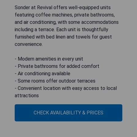
Sonder at Revival offers well-equipped units
featuring coffee machines, private bathrooms,
and air conditioning, with some accommodations
including a terrace. Each unit is thoughtfully
furnished with bed linen and towels for guest
convenience.
- Modern amenities in every unit
- Private bathrooms for added comfort
- Air conditioning available
- Some rooms offer outdoor terraces
- Convenient location with easy access to local
attractions
CHECK AVAILABILITY & PRICES