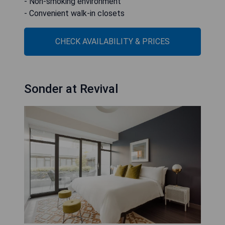
- Non-smoking environment
- Convenient walk-in closets
CHECK AVAILABILITY & PRICES
Sonder at Revival