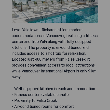
Level Yaletown - Richards offers modern
accommodations in Vancouver, featuring a fitness
center and free WiFi along with fully equipped
kitchens. The property is air-conditioned and
includes access to a hot tub for relaxation.
Located just 400 meters from False Creek, it
provides convenient access to local attractions,
while Vancouver International Airport is only 9 km
away.
- Well-equipped kitchen in each accommodation
- Fitness center available on-site
- Proximity to False Creek
- Air-conditioned rooms for comfort