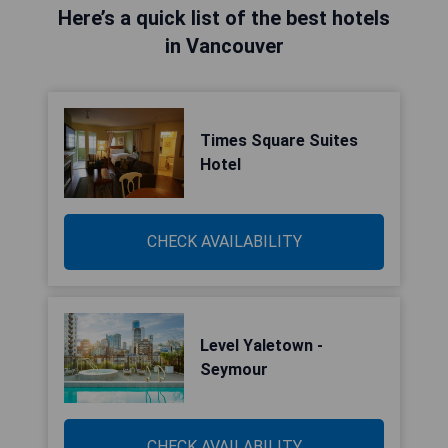
Here’s a quick list of the best hotels
in Vancouver
Times Square Suites
Hotel
CHECK AVAILABILITY
Level Yaletown -
Seymour
CHECK AVAILABILITY