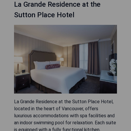
La Grande Residence at the
Sutton Place Hotel
La Grande Residence at the Sutton Place Hotel,
located in the heart of Vancouver, offers
luxurious accommodations with spa facilities and
an indoor swimming pool for relaxation. Each suite
is equipped with a fully functional kitchen,