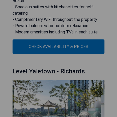
Beach
- Spacious suites with kitchenettes for self-
catering
- Complimentary WiFi throughout the property
- Private balconies for outdoor relaxation
- Modern amenities including TVs in each suite
CHECK AVAILABILITY & PRICES
Level Yaletown - Richards