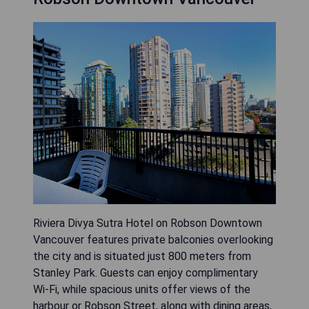
Riviera Divya Sutra Hotel on Robson Downtown
Vancouver features private balconies overlooking
the city and is situated just 800 meters from
Stanley Park. Guests can enjoy complimentary
Wi-Fi, while spacious units offer views of the
harbour or Robson Street, along with dining areas,