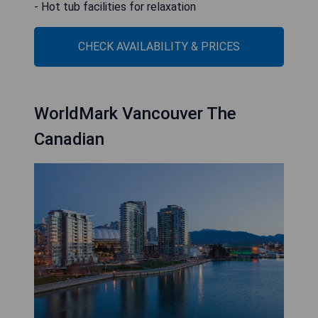
- Hot tub facilities for relaxation
CHECK AVAILABILITY & PRICES
WorldMark Vancouver The
Canadian