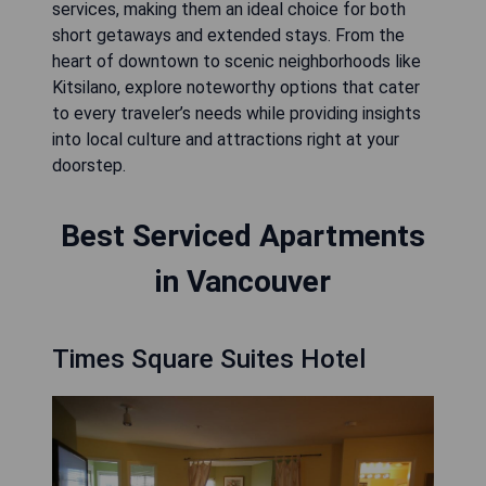
services, making them an ideal choice for both
short getaways and extended stays. From the
heart of downtown to scenic neighborhoods like
Kitsilano, explore noteworthy options that cater
to every traveler’s needs while providing insights
into local culture and attractions right at your
doorstep.
Best Serviced Apartments
in Vancouver
Times Square Suites Hotel