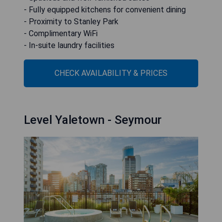
- Fully equipped kitchens for convenient dining
- Proximity to Stanley Park
- Complimentary WiFi
- In-suite laundry facilities
CHECK AVAILABILITY & PRICES
Level Yaletown - Seymour