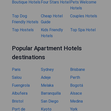
Boutique Hotels
Four Stars Hotel
Pets Welcome
Hotels
Top Dog
Cheap Hotel
Couples Hotels
Friendly Hotels
Guide
Top Hostels
Kids Friendly
Top Spa Hotel
Hotels
Popular Apartment Hotels
destinations
Paris
Sydney
Brisbane
Salou
Adeje
Perth
Fuengirola
Melaka
Bogotá
Albufeira
Barranquilla
Alsace
Bristol
San Diego
Medina
Port de
Kyoto
York