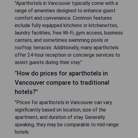
"Aparthotels in Vancouver typically come with a
range of amenities designed to enhance guest
comfort and convenience. Common features
include fully equipped kitchens or kitchenettes,
laundry facilities, free Wi-Fi, gym access, business
centers, and sometimes swimming pools or
rooftop terraces. Additionally, many aparthotels
offer 24-hour reception or concierge services to
assist guests during their stay."
"How do prices for aparthotels in
Vancouver compare to traditional
hotels?"
"Prices for aparthotels in Vancouver can vary
significantly based on location, size of the
apartment, and duration of stay. Generally
speaking, they may be comparable to mid-range
hotels