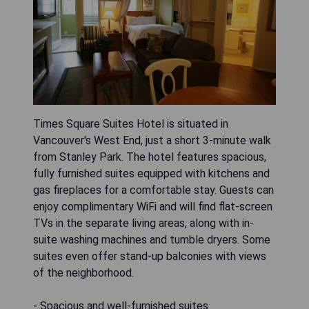
Times Square Suites Hotel is situated in
Vancouver's West End, just a short 3-minute walk
from Stanley Park. The hotel features spacious,
fully furnished suites equipped with kitchens and
gas fireplaces for a comfortable stay. Guests can
enjoy complimentary WiFi and will find flat-screen
TVs in the separate living areas, along with in-
suite washing machines and tumble dryers. Some
suites even offer stand-up balconies with views
of the neighborhood.
- Spacious and well-furnished suites