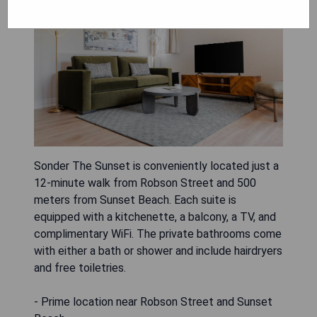
Sonder The Sunset is conveniently located just a
12-minute walk from Robson Street and 500
meters from Sunset Beach. Each suite is
equipped with a kitchenette, a balcony, a TV, and
complimentary WiFi. The private bathrooms come
with either a bath or shower and include hairdryers
and free toiletries.
- Prime location near Robson Street and Sunset