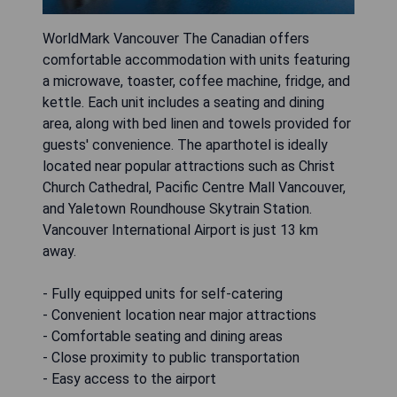
WorldMark Vancouver The Canadian offers
comfortable accommodation with units featuring
a microwave, toaster, coffee machine, fridge, and
kettle. Each unit includes a seating and dining
area, along with bed linen and towels provided for
guests' convenience. The aparthotel is ideally
located near popular attractions such as Christ
Church Cathedral, Pacific Centre Mall Vancouver,
and Yaletown Roundhouse Skytrain Station.
Vancouver International Airport is just 13 km
away.
- Fully equipped units for self-catering
- Convenient location near major attractions
- Comfortable seating and dining areas
- Close proximity to public transportation
- Easy access to the airport