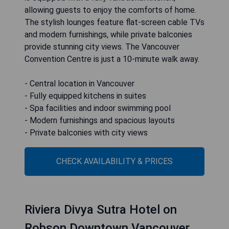
allowing guests to enjoy the comforts of home.
The stylish lounges feature flat-screen cable TVs
and modern furnishings, while private balconies
provide stunning city views. The Vancouver
Convention Centre is just a 10-minute walk away.
- Central location in Vancouver
- Fully equipped kitchens in suites
- Spa facilities and indoor swimming pool
- Modern furnishings and spacious layouts
- Private balconies with city views
CHECK AVAILABILITY & PRICES
Riviera Divya Sutra Hotel on
Robson Downtown Vancouver