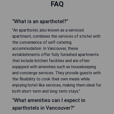
FAQ
"What is an aparthotel?"
"An aparthotel, also known as a serviced
apartment, combines the services of a hotel with
the convenience of self-catering
accommodation. In Vancouver, these
establishments offer fully furnished apartments
that include kitchen facilities and are often
equipped with amenities such as housekeeping
and concierge services. They provide guests with
the flexibility to cook their own meals while
enjoying hotel-like services, making them ideal for
both short-term and long-term stays."
"What amenities can I expect in
aparthotels in Vancouver?"