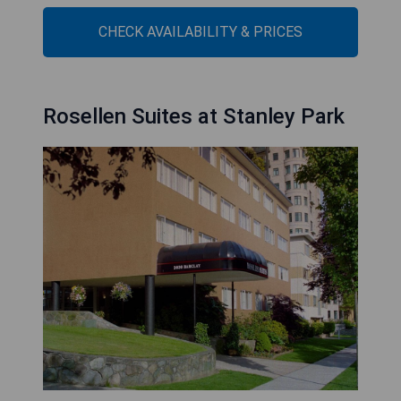
CHECK AVAILABILITY & PRICES
Rosellen Suites at Stanley Park