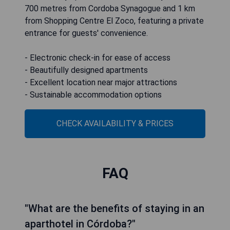
700 metres from Cordoba Synagogue and 1 km
from Shopping Centre El Zoco, featuring a private
entrance for guests' convenience.
- Electronic check-in for ease of access
- Beautifully designed apartments
- Excellent location near major attractions
- Sustainable accommodation options
CHECK AVAILABILITY & PRICES
FAQ
"What are the benefits of staying in an
aparthotel in Córdoba?"