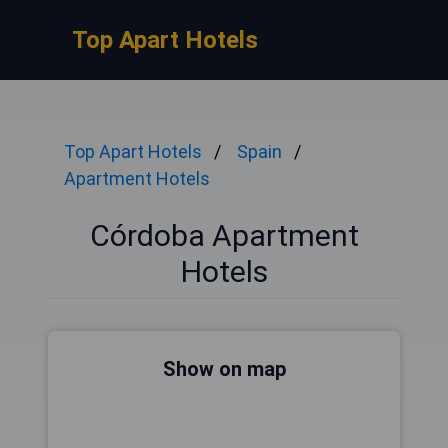
Top Apart Hotels
Top Apart Hotels
Spain
Apartment Hotels
Córdoba Apartment
Hotels
Show on map