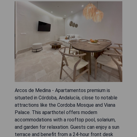
Arcos de Medina - Apartamentos premium is
situated in Córdoba, Andalucía, close to notable
attractions like the Cordoba Mosque and Viana
Palace. This aparthotel offers modern
accommodations with a rooftop pool, solarium,
and garden for relaxation. Guests can enjoy a sun
terrace and benefit from a 24-hour front desk