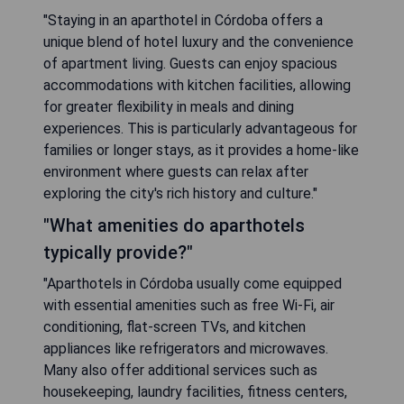
"Staying in an aparthotel in Córdoba offers a
unique blend of hotel luxury and the convenience
of apartment living. Guests can enjoy spacious
accommodations with kitchen facilities, allowing
for greater flexibility in meals and dining
experiences. This is particularly advantageous for
families or longer stays, as it provides a home-like
environment where guests can relax after
exploring the city's rich history and culture."
"What amenities do aparthotels
typically provide?"
"Aparthotels in Córdoba usually come equipped
with essential amenities such as free Wi-Fi, air
conditioning, flat-screen TVs, and kitchen
appliances like refrigerators and microwaves.
Many also offer additional services such as
housekeeping, laundry facilities, fitness centers,