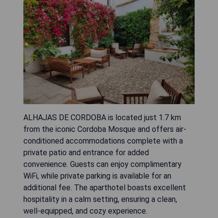
ALHAJAS DE CORDOBA is located just 1.7 km
from the iconic Cordoba Mosque and offers air-
conditioned accommodations complete with a
private patio and entrance for added
convenience. Guests can enjoy complimentary
WiFi, while private parking is available for an
additional fee. The aparthotel boasts excellent
hospitality in a calm setting, ensuring a clean,
well-equipped, and cozy experience.