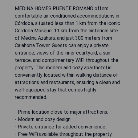
MEDINA HOMES PUENTE ROMANO offers
comfortable air-conditioned accommodations in
Córdoba, situated less than 1 km from the iconic
Cordoba Mosque, 11 km from the historical site
of Medina Azahara, and just 300 meters from
Calahorra Tower. Guests can enjoy a private
entrance, views of the inner courtyard, a sun
terrace, and complimentary WiFi throughout the
property. This modern and cozy aparthotel is
conveniently located within walking distance of
attractions and restaurants, ensuring a clean and
well-equipped stay that comes highly
recommended.
- Prime location close to major attractions.
- Modern and cozy design.
- Private entrance for added convenience.
- Free WiFi available throughout the property.