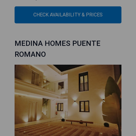
CHECK AVAILABILITY & PRICES
MEDINA HOMES PUENTE
ROMANO