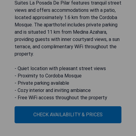
Suites La Posada De Pilar features tranquil street
views and offers accommodations with a patio,
located approximately 1.6 km from the Cordoba
Mosque. The aparthotel includes private parking
and is situated 11 km from Medina Azahara,
providing guests with inner courtyard views, a sun
terrace, and complimentary WiFi throughout the
property.
- Quiet location with pleasant street views
- Proximity to Cordoba Mosque
- Private parking available
- Cozy interior and inviting ambiance
- Free WiFi access throughout the property
CHECK AVAILABILITY & PRICES