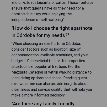
and on-site restaurants or cafes. These features
ensure that guests have all they need for a
comfortable stay while enjoying the
independence of self-catering."
"How do I choose the right aparthotel
in Córdoba for my needs?"
"When choosing an aparthotel in Córdoba,
consider factors such as location, size of
accommodation, available amenities, and your
budget. It’s beneficial to look for properties
situated near popular attractions like the
Mezquita-Catedral or within walking distance to
local dining options and shops. Reading guest
reviews online can also provide insights about
cleanliness and service quality that will help you
make a more informed decision."
"Are there any family-friendly