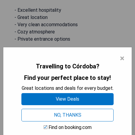
- Excellent hospitality
- Great location
- Very clean accommodations
- Cozy atmosphere
- Private entrance options
CHECK AVAILABILITY & PRICES
×
Travelling to Córdoba?
Find your perfect place to stay!
ENMAYO 2021
Great locations and deals for every budget.
View Deals
NO, THANKS
Find on booking.com