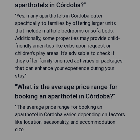
aparthotels in Córdoba?"
"Yes, many aparthotels in Córdoba cater
specifically to families by offering larger units
that include multiple bedrooms or sofa beds.
Additionally, some properties may provide child-
friendly amenities like cribs upon request or
children's play areas. It's advisable to check if
they offer family-oriented activities or packages
that can enhance your experience during your
stay."
"What is the average price range for
booking an aparthotel in Córdoba?"
"The average price range for booking an
aparthotel in Córdoba varies depending on factors
like location, seasonality, and accommodation
size