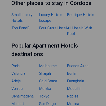
Other places to stay in Córdoba
Small Luxury
Luxury Hotels
Boutique Hotels
Hotels
Escape
Top BandB
Four Stars Hotel
All Hotels With
Pool
Popular Apartment Hotels
destinations
Paris
Melbourne
Buenos Aires
Valencia
Sharjah
Berlin
Adeje
Gold Coast
Fuengirola
Venice
Melaka
Medellín
Benalmádena
Tokyo
Naples
Muscat
San Diego
Medina