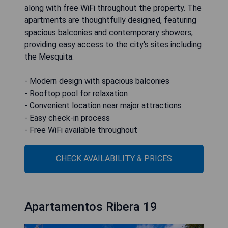
along with free WiFi throughout the property. The
apartments are thoughtfully designed, featuring
spacious balconies and contemporary showers,
providing easy access to the city's sites including
the Mesquita.
- Modern design with spacious balconies
- Rooftop pool for relaxation
- Convenient location near major attractions
- Easy check-in process
- Free WiFi available throughout
CHECK AVAILABILITY & PRICES
Apartamentos Ribera 19