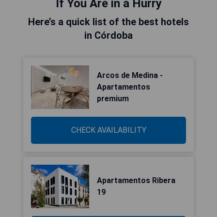
If You Are in a Hurry
Here’s a quick list of the best hotels
in Córdoba
Arcos de Medina -
Apartamentos
premium
CHECK AVAILABILITY
Apartamentos Ribera
19