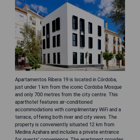
Apartamentos Ribera 19 is located in Córdoba,
just under 1 km from the iconic Cordoba Mosque
and only 700 metres from the city centre. This
aparthotel features air-conditioned
accommodations with complimentary WiFi and a
terrace, offering both river and city views. The
property is conveniently situated 12 km from
Medina Azahara and includes a private entrance
for guests’ convenience. The apartment provides