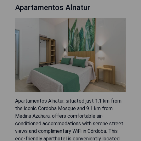
Apartamentos Alnatur
Apartamentos Alnatur, situated just 1.1 km from
the iconic Cordoba Mosque and 9.1 km from
Medina Azahara, offers comfortable air-
conditioned accommodations with serene street
views and complimentary WiFi in Córdoba. This
eco-friendly aparthotel is conveniently located