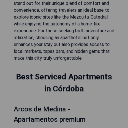
stand out for their unique blend of comfort and
convenience, offering travelers an ideal base to
explore iconic sites like the Mezquita-Catedral
while enjoying the autonomy of a home-like
experience. For those seeking both adventure and
relaxation, choosing an aparthotel not only
enhances your stay but also provides access to
local markets, tapas bars, and hidden gems that
make this city truly unforgettable.
Best Serviced Apartments
in Córdoba
Arcos de Medina -
Apartamentos premium