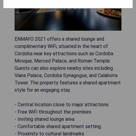
ENMAYO 2021 offers a shared lounge and
complimentary WiFi, situated in the heart of
Córdoba near key attractions such as Cordoba
Mosque, Merced Palace, and Roman Temple.
Guests can also explore nearby sites including
Viana Palace, Cordoba Synagogue, and Calahorra
Tower. The property features a shared apartment
style for an engaging stay.
- Central location close to major attractions
- Free WiFi throughout the premises
- Inviting shared lounge area
- Comfortable shared apartment setting
- Proximity to cultural landmarks