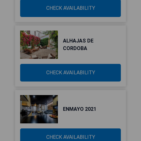
CHECK AVAILABILITY
ALHAJAS DE
CORDOBA
CHECK AVAILABILITY
ENMAYO 2021
CHECK AVAILABILITY