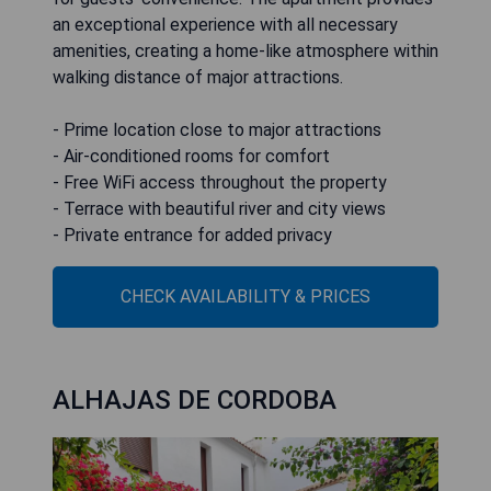
an exceptional experience with all necessary
amenities, creating a home-like atmosphere within
walking distance of major attractions.
- Prime location close to major attractions
- Air-conditioned rooms for comfort
- Free WiFi access throughout the property
- Terrace with beautiful river and city views
- Private entrance for added privacy
CHECK AVAILABILITY & PRICES
ALHAJAS DE CORDOBA