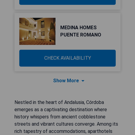
MEDINA HOMES
PUENTE ROMANO
CHECK AVAILABILITY
Show More
Nestled in the heart of Andalusia, Córdoba
emerges as a captivating destination where
history whispers from ancient cobblestone
streets and vibrant cultures converge. Among its
rich tapestry of accommodations, aparthotels