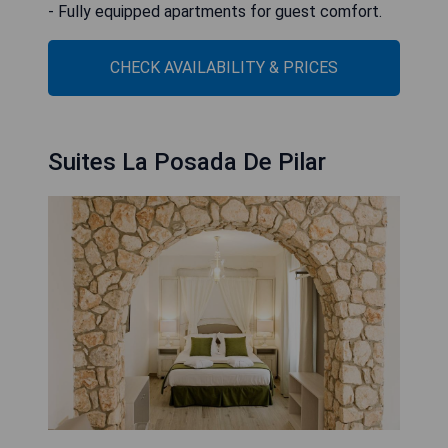
- Fully equipped apartments for guest comfort.
CHECK AVAILABILITY & PRICES
Suites La Posada De Pilar