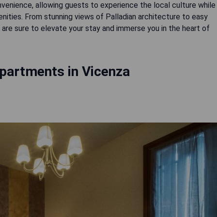
enience, allowing guests to experience the local culture while
ities. From stunning views of Palladian architecture to easy
s are sure to elevate your stay and immerse you in the heart of
partments in Vicenza