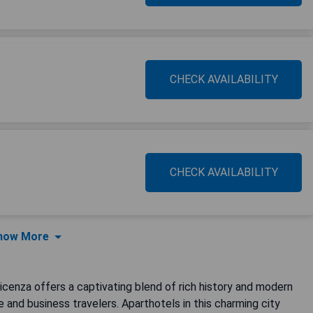
CHECK AVAILABILITY
CHECK AVAILABILITY
how More
Vicenza offers a captivating blend of rich history and modern
re and business travelers. Aparthotels in this charming city