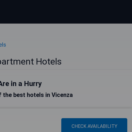
els
partment Hotels
Are in a Hurry
of the best hotels in Vicenza
CHECK AVAILABILITY