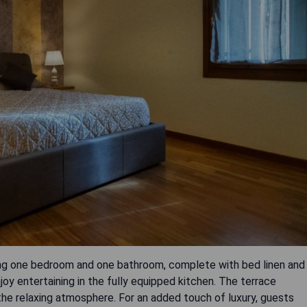
ing one bedroom and one bathroom, complete with bed linen and
joy entertaining in the fully equipped kitchen. The terrace
the relaxing atmosphere. For an added touch of luxury, guests