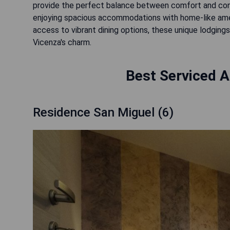
provide the perfect balance between comfort and conv
enjoying spacious accommodations with home-like amen
access to vibrant dining options, these unique lodging
Vicenza's charm.
Best Serviced A
Residence San Miguel (6)