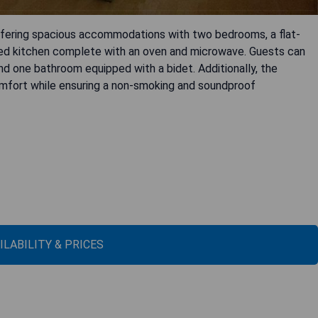
ffering spacious accommodations with two bedrooms, a flat-
pped kitchen complete with an oven and microwave. Guests can
nd one bathroom equipped with a bidet. Additionally, the
omfort while ensuring a non-smoking and soundproof
ILABILITY & PRICES