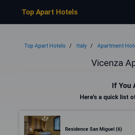
Top Apart Hotels
Top Apart Hotels
Italy
Apartment Hot
Vicenza A
If You 
Here’s a quick list 
Residence San Miguel (6)