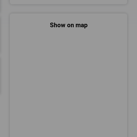
Show on map