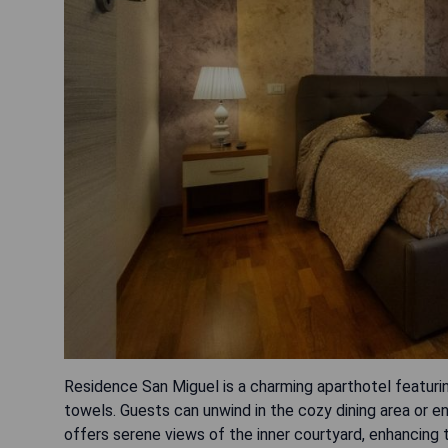
Residence San Miguel is a charming aparthotel featur
towels. Guests can unwind in the cozy dining area or en
offers serene views of the inner courtyard, enhancing 