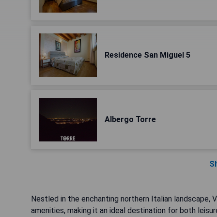
Residence San Miguel 5
Albergo Torre
S
Nestled in the enchanting northern Italian landscape, 
amenities, making it an ideal destination for both leisu