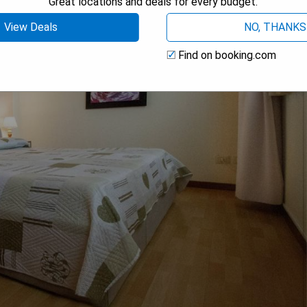
Great locations and deals for every budget.
View Deals
NO, THANKS
Find on booking.com