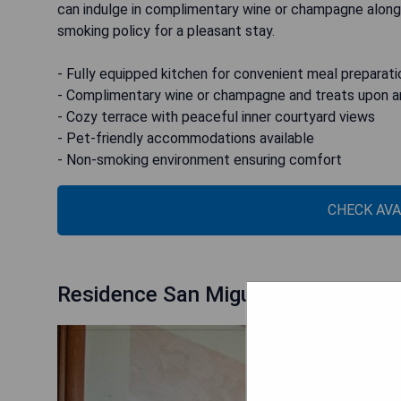
can indulge in complimentary wine or champagne along 
smoking policy for a pleasant stay.
- Fully equipped kitchen for convenient meal preparati
- Complimentary wine or champagne and treats upon ar
- Cozy terrace with peaceful inner courtyard views
- Pet-friendly accommodations available
- Non-smoking environment ensuring comfort
CHECK AVA
Residence San Miguel 5