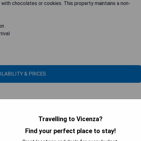
with chocolates or cookies. This property maintains a non-
on
rival
ILABILITY & PRICES
Travelling to Vicenza?
Find your perfect place to stay!