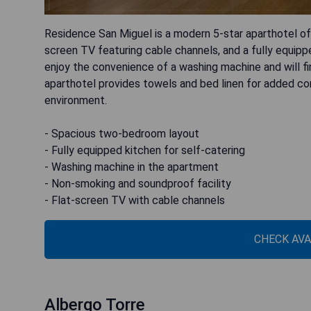
Residence San Miguel is a modern 5-star aparthotel o
screen TV featuring cable channels, and a fully equi
enjoy the convenience of a washing machine and will fi
aparthotel provides towels and bed linen for added c
environment.
- Spacious two-bedroom layout
- Fully equipped kitchen for self-catering
- Washing machine in the apartment
- Non-smoking and soundproof facility
- Flat-screen TV with cable channels
CHECK AVA
Albergo Torre