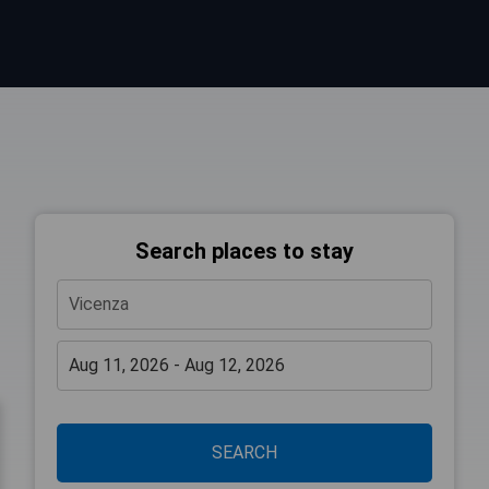
Search places to stay
SEARCH