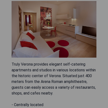
Truly Verona provides elegant self-catering
apartments and studios in various locations within
the historic center of Verona. Situated just 400
meters from the Arena Roman amphitheatre,
guests can easily access a variety of restaurants,
shops, and cafes nearby.
- Centrally located