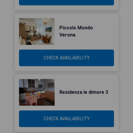
Piccolo Mondo
Verona
CHECK AVAILABILITY
Residenza le dimore 3
CHECK AVAILABILITY