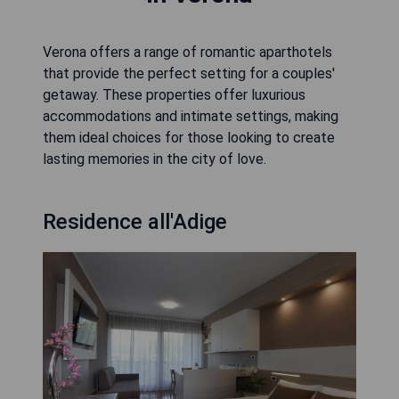
Verona offers a range of romantic aparthotels
that provide the perfect setting for a couples'
getaway. These properties offer luxurious
accommodations and intimate settings, making
them ideal choices for those looking to create
lasting memories in the city of love.
Residence all'Adige