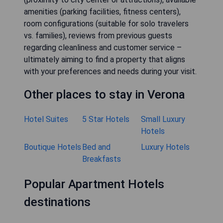
amenities (parking facilities, fitness centers),
room configurations (suitable for solo travelers
vs. families), reviews from previous guests
regarding cleanliness and customer service –
ultimately aiming to find a property that aligns
with your preferences and needs during your visit.
Other places to stay in Verona
Hotel Suites
5 Star Hotels
Small Luxury
Hotels
Boutique Hotels
Bed and
Luxury Hotels
Breakfasts
Popular Apartment Hotels
destinations