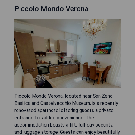
Piccolo Mondo Verona
Piccolo Mondo Verona, located near San Zeno
Basilica and Castelvecchio Museum, is a recently
renovated aparthotel offering guests a private
entrance for added convenience. The
accommodation boasts a lift, full-day security,
and luggage storage. Guests can enjoy beautifully