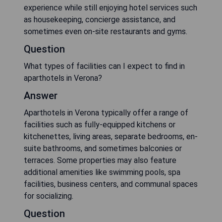
experience while still enjoying hotel services such
as housekeeping, concierge assistance, and
sometimes even on-site restaurants and gyms.
Question
What types of facilities can I expect to find in
aparthotels in Verona?
Answer
Aparthotels in Verona typically offer a range of
facilities such as fully-equipped kitchens or
kitchenettes, living areas, separate bedrooms, en-
suite bathrooms, and sometimes balconies or
terraces. Some properties may also feature
additional amenities like swimming pools, spa
facilities, business centers, and communal spaces
for socializing.
Question