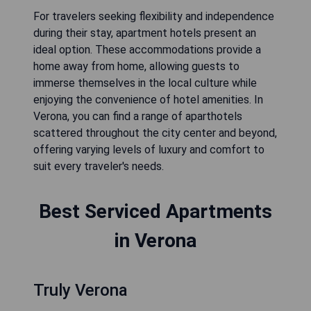
For travelers seeking flexibility and independence
during their stay, apartment hotels present an
ideal option. These accommodations provide a
home away from home, allowing guests to
immerse themselves in the local culture while
enjoying the convenience of hotel amenities. In
Verona, you can find a range of aparthotels
scattered throughout the city center and beyond,
offering varying levels of luxury and comfort to
suit every traveler's needs.
Best Serviced Apartments
in Verona
Truly Verona