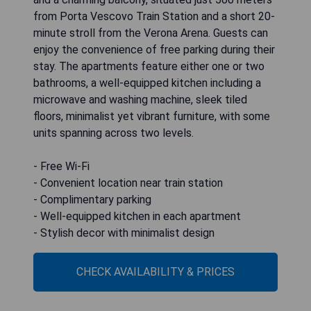
from Porta Vescovo Train Station and a short 20-
minute stroll from the Verona Arena. Guests can
enjoy the convenience of free parking during their
stay. The apartments feature either one or two
bathrooms, a well-equipped kitchen including a
microwave and washing machine, sleek tiled
floors, minimalist yet vibrant furniture, with some
units spanning across two levels.
- Free Wi-Fi
- Convenient location near train station
- Complimentary parking
- Well-equipped kitchen in each apartment
- Stylish decor with minimalist design
CHECK AVAILABILITY & PRICES