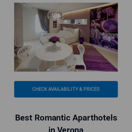
CHECK AVAILABILITY & PRICES
Best Romantic Aparthotels
in Verona