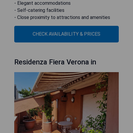
- Elegant accommodations
- Self-catering facilities
- Close proximity to attractions and amenities
CHECK AVAILABILITY & PRICES
Residenza Fiera Verona in