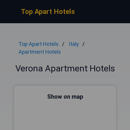
Top Apart Hotels
Top Apart Hotels
Italy
Apartment Hotels
Verona Apartment Hotels
Show on map