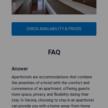
CHECK AVAILABILITY & PRICES
FAQ
Answer
Aparthotels are accommodations that combine
the amenities of a hotel with the comfort and
convenience of an apartment, offering guests
more space, privacy, and flexibility during their
stay. In Verona, choosing to stay in an aparthotel
can provide you with a home-away-from-home