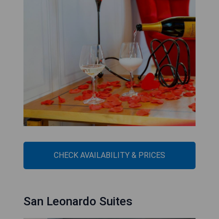
CHECK AVAILABILITY & PRICES
San Leonardo Suites