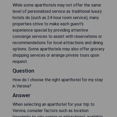
While some aparthotels may not offer the same
level of personalized service as traditional luxury
hotels do (such as 24-hour room service), many
properties strive to make each guest's
experience special by providing attentive
concierge services to assist with reservations or
recommendations for local attractions and dining
options. Some aparthotels may also offer grocery
shopping services or arrange private tours upon
request.
Question
How do I choose the right aparthotel for my stay
in Verona?
Answer
When selecting an aparthotel for your trip to
Verona, consider factors such as location
(proximity to city center or attractions), available