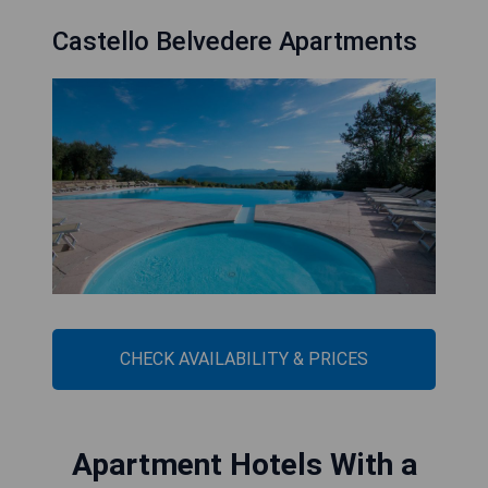
Castello Belvedere Apartments
CHECK AVAILABILITY & PRICES
Apartment Hotels With a