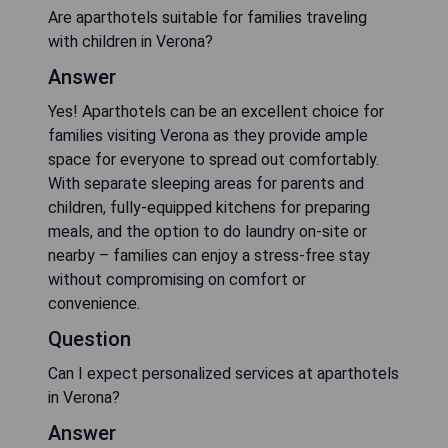
Are aparthotels suitable for families traveling
with children in Verona?
Answer
Yes! Aparthotels can be an excellent choice for
families visiting Verona as they provide ample
space for everyone to spread out comfortably.
With separate sleeping areas for parents and
children, fully-equipped kitchens for preparing
meals, and the option to do laundry on-site or
nearby – families can enjoy a stress-free stay
without compromising on comfort or
convenience.
Question
Can I expect personalized services at aparthotels
in Verona?
Answer