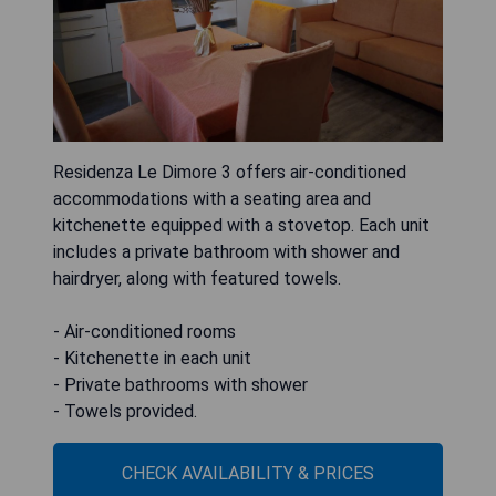
Residenza Le Dimore 3 offers air-conditioned
accommodations with a seating area and
kitchenette equipped with a stovetop. Each unit
includes a private bathroom with shower and
hairdryer, along with featured towels.
- Air-conditioned rooms
- Kitchenette in each unit
- Private bathrooms with shower
- Towels provided.
CHECK AVAILABILITY & PRICES