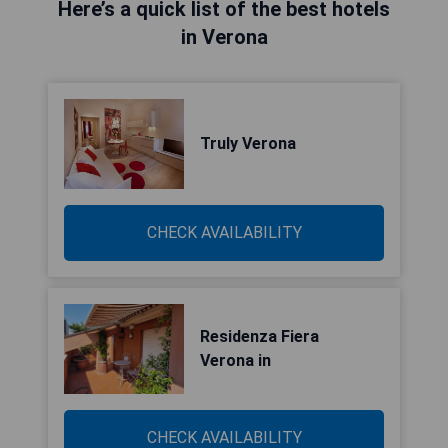
Here’s a quick list of the best hotels
in Verona
Truly Verona
CHECK AVAILABILITY
Residenza Fiera
Verona in
CHECK AVAILABILITY