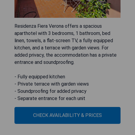
Residenza Fiera Verona offers a spacious
aparthotel with 3 bedrooms, 1 bathroom, bed
linen, towels, a flat-screen TV, a fully equipped
kitchen, and a terrace with garden views. For
added privacy, the accommodation has a private
entrance and soundproofing.
- Fully equipped kitchen
- Private terrace with garden views
- Soundproofing for added privacy
- Separate entrance for each unit
CHECK AVAILABILITY & PRICES