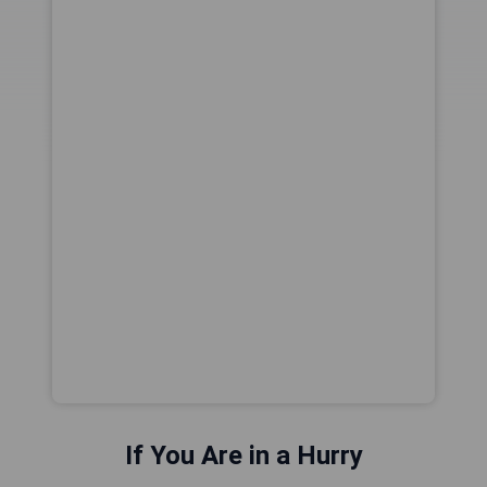
If You Are in a Hurry