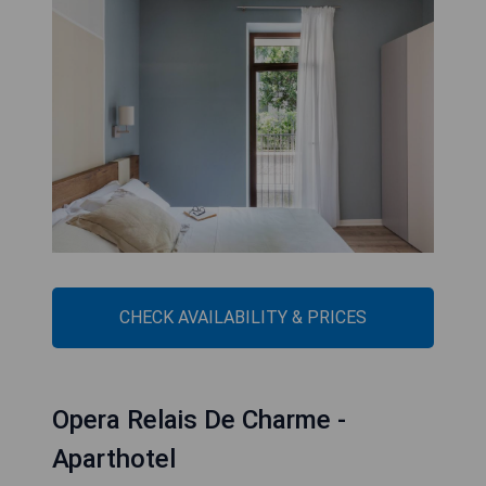
CHECK AVAILABILITY & PRICES
Opera Relais De Charme -
Aparthotel