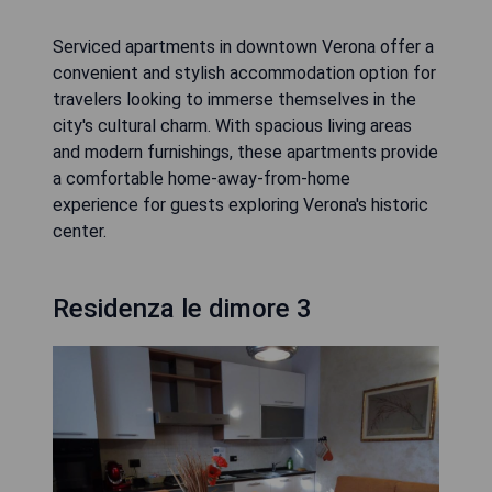
Serviced apartments in downtown Verona offer a
convenient and stylish accommodation option for
travelers looking to immerse themselves in the
city's cultural charm. With spacious living areas
and modern furnishings, these apartments provide
a comfortable home-away-from-home
experience for guests exploring Verona's historic
center.
Residenza le dimore 3