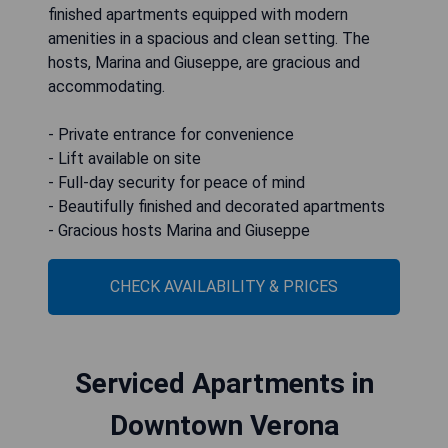
finished apartments equipped with modern
amenities in a spacious and clean setting. The
hosts, Marina and Giuseppe, are gracious and
accommodating.
- Private entrance for convenience
- Lift available on site
- Full-day security for peace of mind
- Beautifully finished and decorated apartments
- Gracious hosts Marina and Giuseppe
CHECK AVAILABILITY & PRICES
Serviced Apartments in
Downtown Verona