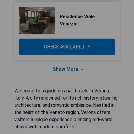
Residence Viale
Venezia
CHECK AVAILABILITY
Show More
Welcome to a guide on aparthotels in Verona,
Italy. A city renowned for its rich history, stunning
architecture, and romantic ambiance. Nestled in
the heart of the Veneto region, Verona offers
visitors a unique experience blending old-world
charm with modern comforts.