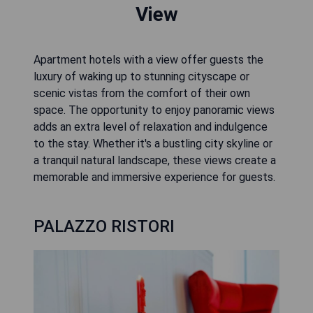
View
Apartment hotels with a view offer guests the
luxury of waking up to stunning cityscape or
scenic vistas from the comfort of their own
space. The opportunity to enjoy panoramic views
adds an extra level of relaxation and indulgence
to the stay. Whether it's a bustling city skyline or
a tranquil natural landscape, these views create a
memorable and immersive experience for guests.
PALAZZO RISTORI