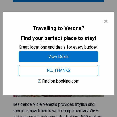
Residence Viale Venezia
×
Travelling to Verona?
Find your perfect place to stay!
Great locations and deals for every budget.
View Deals
NO, THANKS
Find on booking.com
Residence Viale Venezia provides stylish and
spacious apartments with complimentary Wi-Fi
and a charming balcony, situated just 500 meters