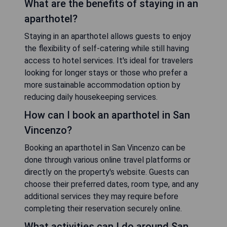
What are the benefits of staying in an
aparthotel?
Staying in an aparthotel allows guests to enjoy
the flexibility of self-catering while still having
access to hotel services. It's ideal for travelers
looking for longer stays or those who prefer a
more sustainable accommodation option by
reducing daily housekeeping services.
How can I book an aparthotel in San
Vincenzo?
Booking an aparthotel in San Vincenzo can be
done through various online travel platforms or
directly on the property's website. Guests can
choose their preferred dates, room type, and any
additional services they may require before
completing their reservation securely online.
What activities can I do around San