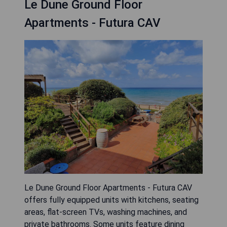
Le Dune Ground Floor
Apartments - Futura CAV
Le Dune Ground Floor Apartments - Futura CAV
offers fully equipped units with kitchens, seating
areas, flat-screen TVs, washing machines, and
private bathrooms. Some units feature dining