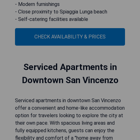
- Modern furnishings
- Close proximity to Spiaggia Lunga beach
- Self-catering facilities available
CHECK AVAILABILITY & PRICES
Serviced Apartments in
Downtown San Vincenzo
Serviced apartments in downtown San Vincenzo
offer a convenient and home-like accommodation
option for travelers looking to explore the city at
their own pace. With spacious living areas and
fully equipped kitchens, guests can enjoy the
flexibility and comfort of a "home away from