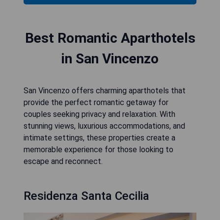
Best Romantic Aparthotels
in San Vincenzo
San Vincenzo offers charming aparthotels that
provide the perfect romantic getaway for
couples seeking privacy and relaxation. With
stunning views, luxurious accommodations, and
intimate settings, these properties create a
memorable experience for those looking to
escape and reconnect.
Residenza Santa Cecilia