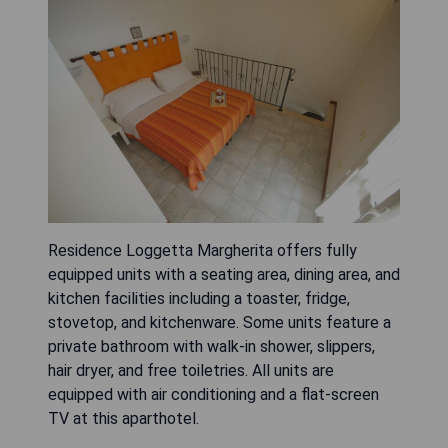
Residence Loggetta Margherita offers fully
equipped units with a seating area, dining area, and
kitchen facilities including a toaster, fridge,
stovetop, and kitchenware. Some units feature a
private bathroom with walk-in shower, slippers,
hair dryer, and free toiletries. All units are
equipped with air conditioning and a flat-screen
TV at this aparthotel.