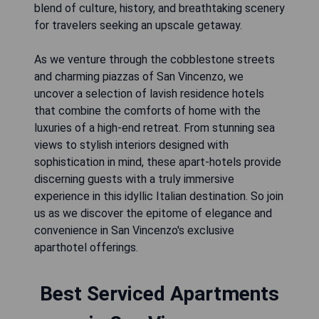
blend of culture, history, and breathtaking scenery
for travelers seeking an upscale getaway.
As we venture through the cobblestone streets
and charming piazzas of San Vincenzo, we
uncover a selection of lavish residence hotels
that combine the comforts of home with the
luxuries of a high-end retreat. From stunning sea
views to stylish interiors designed with
sophistication in mind, these apart-hotels provide
discerning guests with a truly immersive
experience in this idyllic Italian destination. So join
us as we discover the epitome of elegance and
convenience in San Vincenzo's exclusive
aparthotel offerings.
Best Serviced Apartments