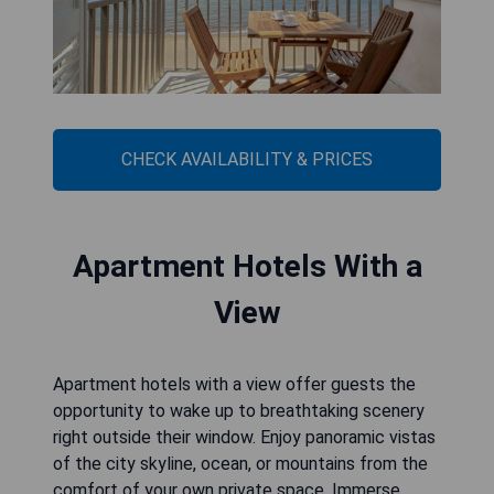
CHECK AVAILABILITY & PRICES
Apartment Hotels With a
View
Apartment hotels with a view offer guests the
opportunity to wake up to breathtaking scenery
right outside their window. Enjoy panoramic vistas
of the city skyline, ocean, or mountains from the
comfort of your own private space. Immerse