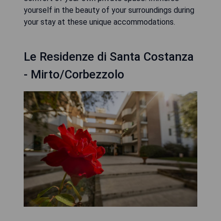
yourself in the beauty of your surroundings during
your stay at these unique accommodations.
Le Residenze di Santa Costanza
- Mirto/Corbezzolo