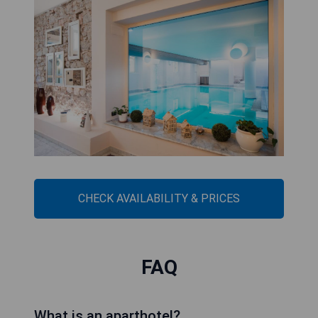
CHECK AVAILABILITY & PRICES
FAQ
What is an aparthotel?