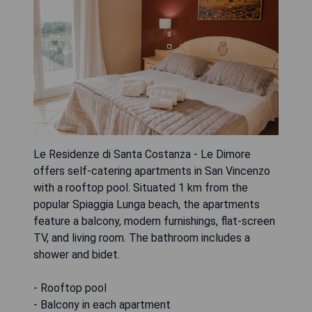
Le Residenze di Santa Costanza - Le Dimore
offers self-catering apartments in San Vincenzo
with a rooftop pool. Situated 1 km from the
popular Spiaggia Lunga beach, the apartments
feature a balcony, modern furnishings, flat-screen
TV, and living room. The bathroom includes a
shower and bidet.
- Rooftop pool
- Balcony in each apartment