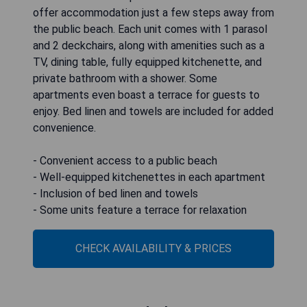
offer accommodation just a few steps away from
the public beach. Each unit comes with 1 parasol
and 2 deckchairs, along with amenities such as a
TV, dining table, fully equipped kitchenette, and
private bathroom with a shower. Some
apartments even boast a terrace for guests to
enjoy. Bed linen and towels are included for added
convenience.
- Convenient access to a public beach
- Well-equipped kitchenettes in each apartment
- Inclusion of bed linen and towels
- Some units feature a terrace for relaxation
CHECK AVAILABILITY & PRICES