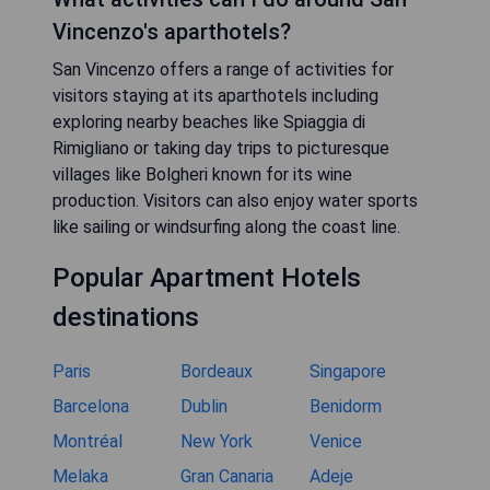
Vincenzo's aparthotels?
San Vincenzo offers a range of activities for
visitors staying at its aparthotels including
exploring nearby beaches like Spiaggia di
Rimigliano or taking day trips to picturesque
villages like Bolgheri known for its wine
production. Visitors can also enjoy water sports
like sailing or windsurfing along the coast line.
Popular Apartment Hotels
destinations
Paris
Bordeaux
Singapore
Barcelona
Dublin
Benidorm
Montréal
New York
Venice
Melaka
Gran Canaria
Adeje