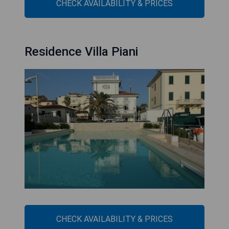
CHECK AVAILABILITY & PRICES
Residence Villa Piani
CHECK AVAILABILITY & PRICES