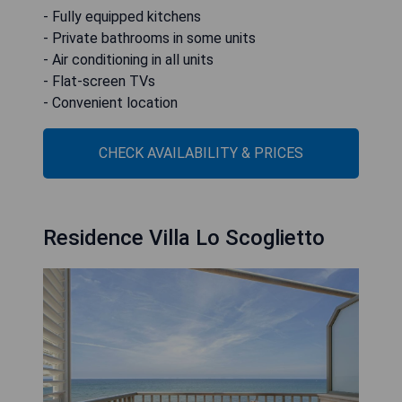
- Fully equipped kitchens
- Private bathrooms in some units
- Air conditioning in all units
- Flat-screen TVs
- Convenient location
CHECK AVAILABILITY & PRICES
Residence Villa Lo Scoglietto