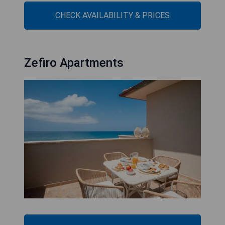
CHECK AVAILABILITY & PRICES
Zefiro Apartments