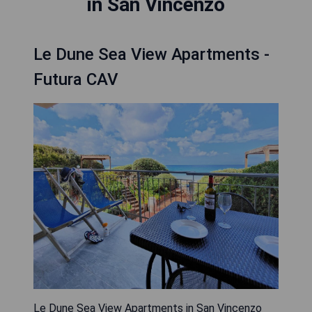
in San Vincenzo
Le Dune Sea View Apartments -
Futura CAV
Le Dune Sea View Apartments in San Vincenzo