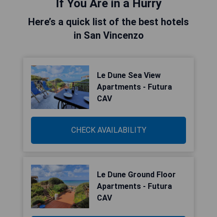
If You Are in a Hurry
Here’s a quick list of the best hotels
in San Vincenzo
Le Dune Sea View
Apartments - Futura
CAV
CHECK AVAILABILITY
Le Dune Ground Floor
Apartments - Futura
CAV