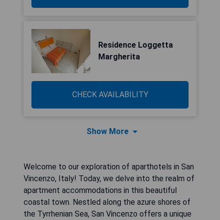
Residence Loggetta
Margherita
CHECK AVAILABILITY
Show More
Welcome to our exploration of aparthotels in San
Vincenzo, Italy! Today, we delve into the realm of
apartment accommodations in this beautiful
coastal town. Nestled along the azure shores of
the Tyrrhenian Sea, San Vincenzo offers a unique