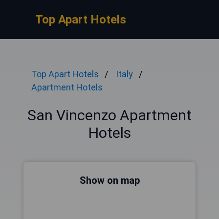
Top Apart Hotels
Top Apart Hotels
Italy
Apartment Hotels
San Vincenzo Apartment
Hotels
Show on map