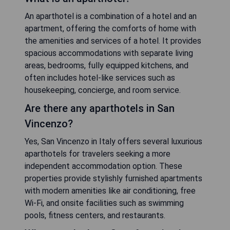
An aparthotel is a combination of a hotel and an
apartment, offering the comforts of home with
the amenities and services of a hotel. It provides
spacious accommodations with separate living
areas, bedrooms, fully equipped kitchens, and
often includes hotel-like services such as
housekeeping, concierge, and room service.
Are there any aparthotels in San
Vincenzo?
Yes, San Vincenzo in Italy offers several luxurious
aparthotels for travelers seeking a more
independent accommodation option. These
properties provide stylishly furnished apartments
with modern amenities like air conditioning, free
Wi-Fi, and onsite facilities such as swimming
pools, fitness centers, and restaurants.