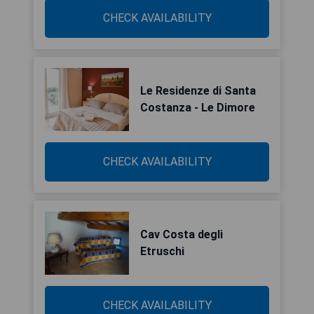
CHECK AVAILABILITY
Le Residenze di Santa
Costanza - Le Dimore
CHECK AVAILABILITY
Cav Costa degli
Etruschi
CHECK AVAILABILITY