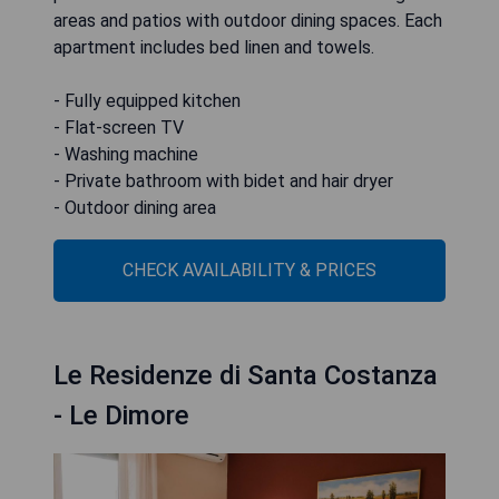
areas and patios with outdoor dining spaces. Each
apartment includes bed linen and towels.
- Fully equipped kitchen
- Flat-screen TV
- Washing machine
- Private bathroom with bidet and hair dryer
- Outdoor dining area
CHECK AVAILABILITY & PRICES
Le Residenze di Santa Costanza
- Le Dimore