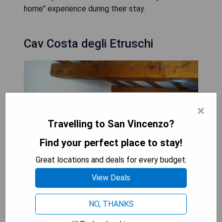
home" experience during their stay.
Cav Costa degli Etruschi
×
Travelling to San Vincenzo?
Find your perfect place to stay!
Great locations and deals for every budget.
View Deals
NO, THANKS
Cav Costa degli Etruschi in San Vincenzo offers
pet-friendly accommodation just 700 meters