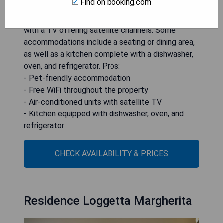
Find on booking.com
from the beach. The property provides free WiFi
throughout and features air-conditioned units
with a TV offering satellite channels. Some
accommodations include a seating or dining area,
as well as a kitchen complete with a dishwasher,
oven, and refrigerator. Pros:
- Pet-friendly accommodation
- Free WiFi throughout the property
- Air-conditioned units with satellite TV
- Kitchen equipped with dishwasher, oven, and
refrigerator
CHECK AVAILABILITY & PRICES
Residence Loggetta Margherita