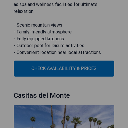
as spa and wellness facilities for ultimate
relaxation.
- Scenic mountain views
- Family-friendly atmosphere
- Fully equipped kitchens
- Outdoor pool for leisure activities
- Convenient location near local attractions
CHECK AVAILABILITY & PRICES
Casitas del Monte