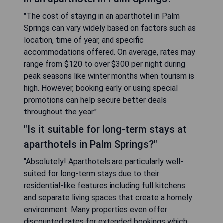
"The cost of staying in an aparthotel in Palm
Springs can vary widely based on factors such as
location, time of year, and specific
accommodations offered. On average, rates may
range from $120 to over $300 per night during
peak seasons like winter months when tourism is
high. However, booking early or using special
promotions can help secure better deals
throughout the year."
"Is it suitable for long-term stays at
aparthotels in Palm Springs?"
"Absolutely! Aparthotels are particularly well-
suited for long-term stays due to their
residential-like features including full kitchens
and separate living spaces that create a homely
environment. Many properties even offer
discounted rates for extended bookings which