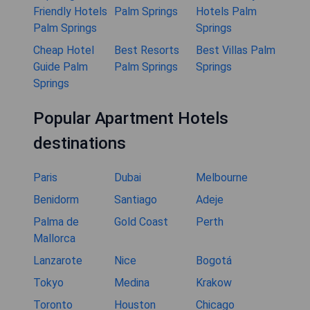
Friendly Hotels
Palm Springs
Hotels Palm
Palm Springs
Springs
Cheap Hotel
Best Resorts
Best Villas Palm
Guide Palm
Palm Springs
Springs
Springs
Popular Apartment Hotels
destinations
Paris
Dubai
Melbourne
Benidorm
Santiago
Adeje
Palma de
Gold Coast
Perth
Mallorca
Lanzarote
Nice
Bogotá
Tokyo
Medina
Krakow
Toronto
Houston
Chicago