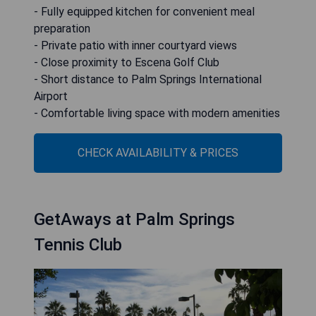
- Fully equipped kitchen for convenient meal
preparation
- Private patio with inner courtyard views
- Close proximity to Escena Golf Club
- Short distance to Palm Springs International
Airport
- Comfortable living space with modern amenities
CHECK AVAILABILITY & PRICES
GetAways at Palm Springs
Tennis Club