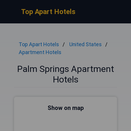
Top Apart Hotels
Top Apart Hotels
United States
Apartment Hotels
Palm Springs Apartment
Hotels
Show on map