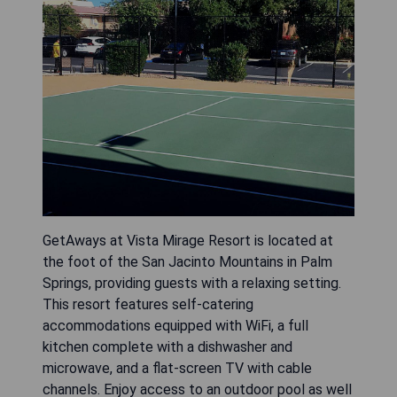
GetAways at Vista Mirage Resort is located at
the foot of the San Jacinto Mountains in Palm
Springs, providing guests with a relaxing setting.
This resort features self-catering
accommodations equipped with WiFi, a full
kitchen complete with a dishwasher and
microwave, and a flat-screen TV with cable
channels. Enjoy access to an outdoor pool as well