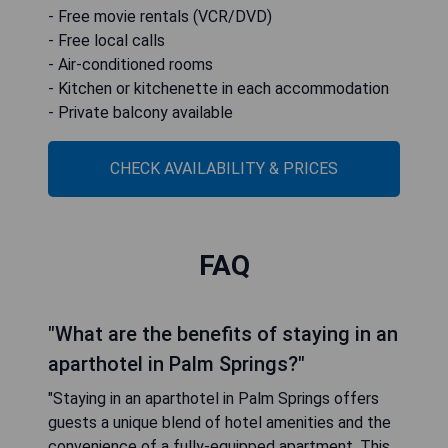
- Free movie rentals (VCR/DVD)
- Free local calls
- Air-conditioned rooms
- Kitchen or kitchenette in each accommodation
- Private balcony available
CHECK AVAILABILITY & PRICES
FAQ
"What are the benefits of staying in an
aparthotel in Palm Springs?"
"Staying in an aparthotel in Palm Springs offers
guests a unique blend of hotel amenities and the
convenience of a fully-equipped apartment. This