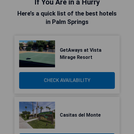
If You Are in a Hurry
Here’s a quick list of the best hotels
in Palm Springs
GetAways at Vista
Mirage Resort
CHECK AVAILABILITY
Casitas del Monte