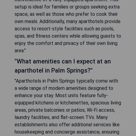
setup is ideal for families or groups seeking extra
space, as well as those who prefer to cook their
own meals. Additionally, many aparthotels provide
access to resort-style facilities such as pools,
spas, and fitness centers while allowing guests to
enjoy the comfort and privacy of their own living
area."
"What amenities can I expect at an
aparthotel in Palm Springs?"
"Aparthotels in Palm Springs typically come with
a wide range of modern amenities designed to
enhance your stay. Most units feature fully-
equipped kitchens or kitchenettes, spacious living
areas, private balconies or patios, Wi-Fi access,
laundry facilities, and flat-screen TVs. Many
establishments also offer additional services like
housekeeping and concierge assistance, ensuring