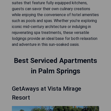
suites that feature fully equipped kitchens,
guests can savor their own culinary creations
while enjoying the convenience of hotel amenities
such as pools and spas. Whether you're exploring
iconic mid-century architecture or indulging in
rejuvenating spa treatments, these versatile
lodgings provide an ideal base for both relaxation
and adventure in this sun-soaked oasis.
Best Serviced Apartments
in Palm Springs
GetAways at Vista Mirage
Resort