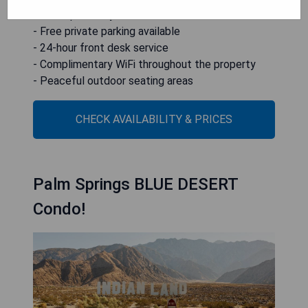
- Close proximity to local attractions
- Free private parking available
- 24-hour front desk service
- Complimentary WiFi throughout the property
- Peaceful outdoor seating areas
CHECK AVAILABILITY & PRICES
Palm Springs BLUE DESERT
Condo!