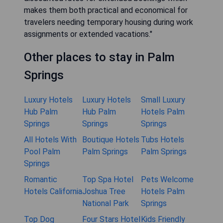
makes them both practical and economical for
travelers needing temporary housing during work
assignments or extended vacations."
Other places to stay in Palm
Springs
Luxury Hotels
Luxury Hotels
Small Luxury
Hub Palm
Hub Palm
Hotels Palm
Springs
Springs
Springs
All Hotels With
Boutique Hotels
Tubs Hotels
Pool Palm
Palm Springs
Palm Springs
Springs
Romantic
Top Spa Hotel
Pets Welcome
Hotels California
Joshua Tree
Hotels Palm
National Park
Springs
Top Dog
Four Stars Hotel
Kids Friendly