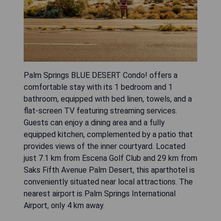
Palm Springs BLUE DESERT Condo! offers a
comfortable stay with its 1 bedroom and 1
bathroom, equipped with bed linen, towels, and a
flat-screen TV featuring streaming services.
Guests can enjoy a dining area and a fully
equipped kitchen, complemented by a patio that
provides views of the inner courtyard. Located
just 7.1 km from Escena Golf Club and 29 km from
Saks Fifth Avenue Palm Desert, this aparthotel is
conveniently situated near local attractions. The
nearest airport is Palm Springs International
Airport, only 4 km away.