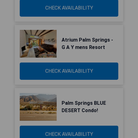
CHECK AVAILABILITY
Atrium Palm Springs -
G A Y mens Resort
CHECK AVAILABILITY
Palm Springs BLUE
DESERT Condo!
CHECK AVAILABILITY