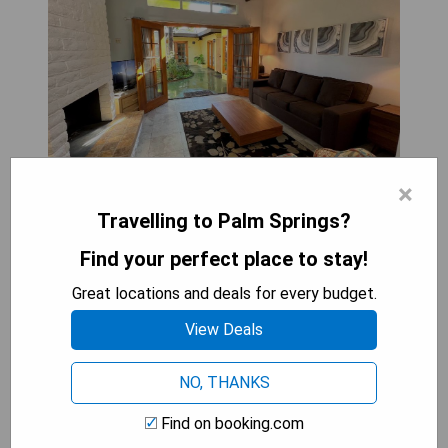
×
Travelling to Palm Springs?
Atrium Palm Springs - G A Y mens Resort offers a
serene escape in Palm Springs, featuring a garden
Find your perfect place to stay!
and inner courtyard view. Located just 1.3 km
Great locations and deals for every budget.
from the Palm Springs Convention Center and 2.7
km from O'Donald Golf Course, this aparthotel
View Deals
provides complimentary private parking, a 24-hour
front desk, and free WiFi for guests' convenience.
NO, THANKS
Outdoor furniture is also available for relaxation or
dining al fresco.
Find on booking.com