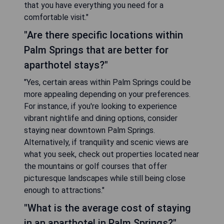
that you have everything you need for a
comfortable visit."
"Are there specific locations within
Palm Springs that are better for
aparthotel stays?"
"Yes, certain areas within Palm Springs could be
more appealing depending on your preferences.
For instance, if you're looking to experience
vibrant nightlife and dining options, consider
staying near downtown Palm Springs.
Alternatively, if tranquility and scenic views are
what you seek, check out properties located near
the mountains or golf courses that offer
picturesque landscapes while still being close
enough to attractions."
"What is the average cost of staying
in an aparthotel in Palm Springs?"