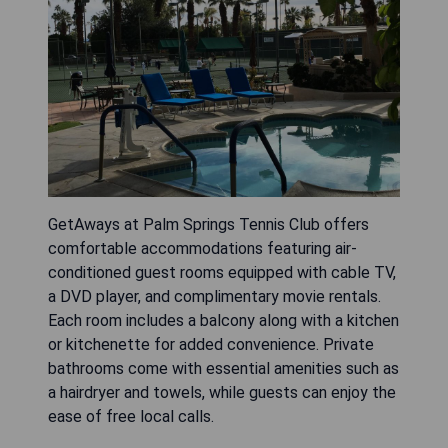
GetAways at Palm Springs Tennis Club offers
comfortable accommodations featuring air-
conditioned guest rooms equipped with cable TV,
a DVD player, and complimentary movie rentals.
Each room includes a balcony along with a kitchen
or kitchenette for added convenience. Private
bathrooms come with essential amenities such as
a hairdryer and towels, while guests can enjoy the
ease of free local calls.