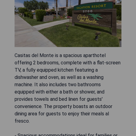
Casitas del Monte is a spacious aparthotel
offering 2 bedrooms, complete with a flat-screen
TV, a fully equipped kitchen featuring a
dishwasher and oven, as well as a washing
machine. It also includes two bathrooms
equipped with either a bath or shower, and
provides towels and bed linen for guests'
convenience. The property boasts an outdoor
dining area for guests to enjoy their meals al
fresco.
- Spacious accommodations ideal for families or