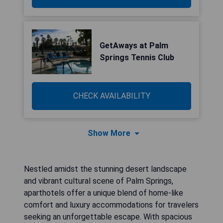
GetAways at Palm
Springs Tennis Club
CHECK AVAILABILITY
Show More
Nestled amidst the stunning desert landscape
and vibrant cultural scene of Palm Springs,
aparthotels offer a unique blend of home-like
comfort and luxury accommodations for travelers
seeking an unforgettable escape. With spacious