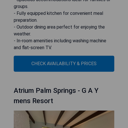
groups.
- Fully equipped kitchen for convenient meal
preparation.
- Outdoor dining area perfect for enjoying the
weather.
- In-room amenities including washing machine
and flat-screen TV.
CHECK AVAILABILITY & PRICES
Atrium Palm Springs - G A Y
mens Resort