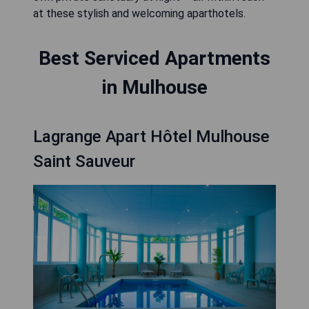
at these stylish and welcoming aparthotels.
Best Serviced Apartments
in Mulhouse
Lagrange Apart Hôtel Mulhouse
Saint Sauveur