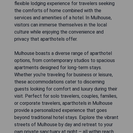
flexible lodging experience for travelers seeking
the comforts of home combined with the
services and amenities of a hotel. In Mulhouse,
visitors can immerse themselves in the local
culture while enjoying the convenience and
privacy that aparthotels offer.
Mulhouse boasts a diverse range of aparthotel
options, from contemporary studios to spacious
apartments designed for long-term stays.
Whether you're traveling for business or leisure,
these accommodations cater to discerning
guests looking for comfort and luxury during their
visit. Perfect for solo travelers, couples, families,
or corporate travelers, aparthotels in Mulhouse
provide a personalized experience that goes
beyond traditional hotel stays. Explore the vibrant
streets of Mulhouse by day and retreat to your
own private sanctuary at night – all within reach