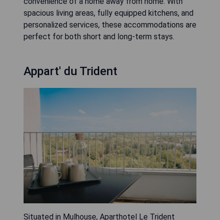
convenience of a home away from home. With
spacious living areas, fully equipped kitchens, and
personalized services, these accommodations are
perfect for both short and long-term stays.
Appart' du Trident
Situated in Mulhouse, Aparthotel Le Trident