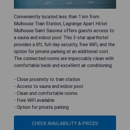
Conveniently located less than 1 km from
Mulhouse Train Station, Lagrange Apart Hôtel
Mulhouse Saint Sauveur offers guests access to
a sauna and indoor pool. This 3-star aparthotel
provides a lift, full-day security, free WiFi, and the
option for private parking at an additional cost.
The connected rooms are impeccably clean with
comfortable beds and excellent air conditioning.
- Close proximity to train station
- Access to sauna and indoor pool
- Clean and comfortable rooms
- Free WiFi available
- Option for private parking
CHECK AVAILABILITY & PRICES