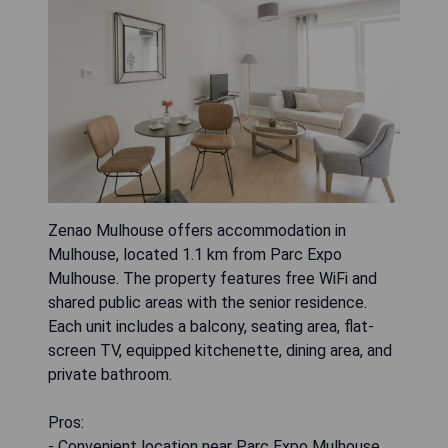
Zenao Mulhouse offers accommodation in
Mulhouse, located 1.1 km from Parc Expo
Mulhouse. The property features free WiFi and
shared public areas with the senior residence.
Each unit includes a balcony, seating area, flat-
screen TV, equipped kitchenette, dining area, and
private bathroom.
Pros:
- Convenient location near Parc Expo Mulhouse