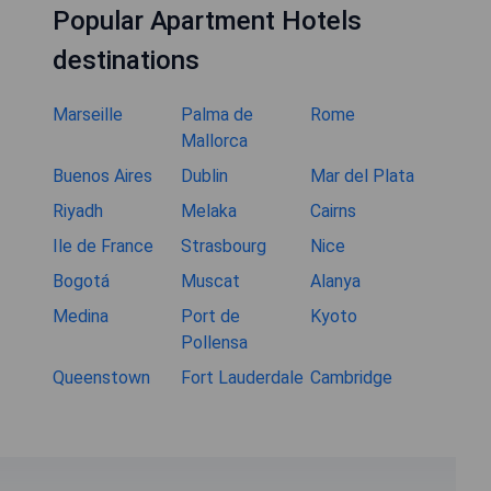
Popular Apartment Hotels
destinations
Marseille
Palma de
Rome
Mallorca
Buenos Aires
Dublin
Mar del Plata
Riyadh
Melaka
Cairns
Ile de France
Strasbourg
Nice
Bogotá
Muscat
Alanya
Medina
Port de
Kyoto
Pollensa
Queenstown
Fort Lauderdale
Cambridge