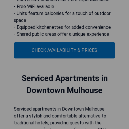
- Free WiFi available
- Units feature balconies for a touch of outdoor
space
- Equipped kitchenettes for added convenience
- Shared public areas offer a unique experience
CHECK AVAILABILITY & PRICES
Serviced Apartments in
Downtown Mulhouse
Serviced apartments in Downtown Mulhouse
offer a stylish and comfortable alternative to
traditional hotels, providing guests with the