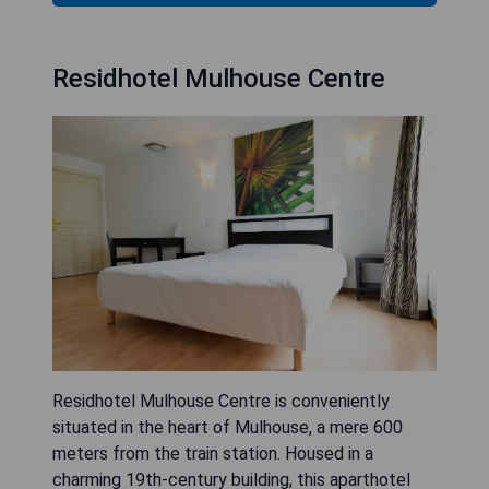
Residhotel Mulhouse Centre
Residhotel Mulhouse Centre is conveniently
situated in the heart of Mulhouse, a mere 600
meters from the train station. Housed in a
charming 19th-century building, this aparthotel