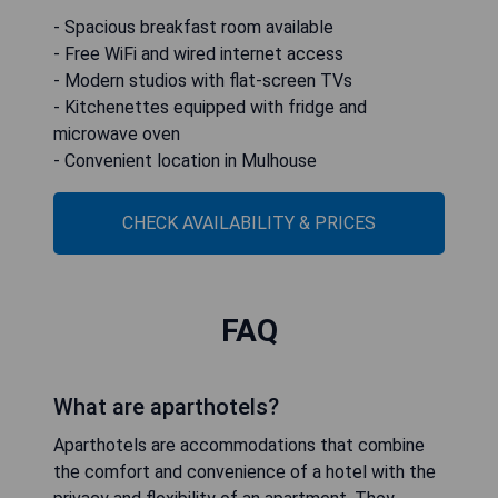
- Spacious breakfast room available
- Free WiFi and wired internet access
- Modern studios with flat-screen TVs
- Kitchenettes equipped with fridge and
microwave oven
- Convenient location in Mulhouse
CHECK AVAILABILITY & PRICES
FAQ
What are aparthotels?
Aparthotels are accommodations that combine
the comfort and convenience of a hotel with the