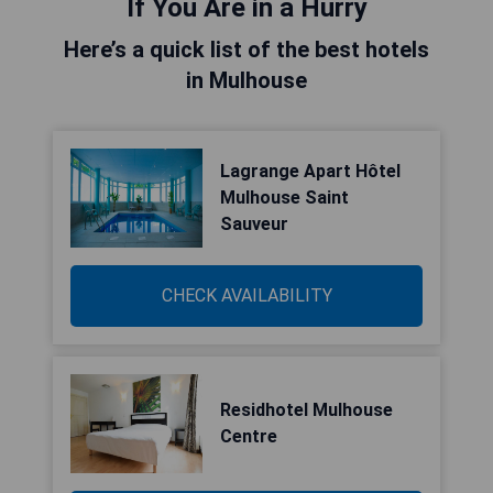
If You Are in a Hurry
Here’s a quick list of the best hotels
in Mulhouse
Lagrange Apart Hôtel
Mulhouse Saint
Sauveur
CHECK AVAILABILITY
Residhotel Mulhouse
Centre