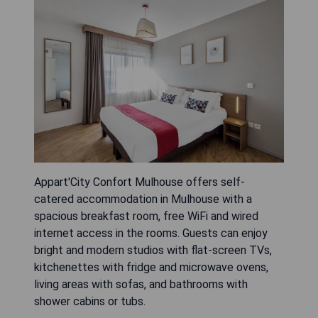
Appart'City Confort Mulhouse offers self-
catered accommodation in Mulhouse with a
spacious breakfast room, free WiFi and wired
internet access in the rooms. Guests can enjoy
bright and modern studios with flat-screen TVs,
kitchenettes with fridge and microwave ovens,
living areas with sofas, and bathrooms with
shower cabins or tubs.