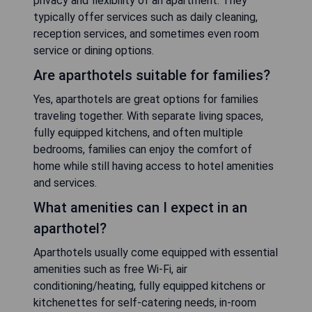
privacy and flexibility of an apartment. They
typically offer services such as daily cleaning,
reception services, and sometimes even room
service or dining options.
Are aparthotels suitable for families?
Yes, aparthotels are great options for families
traveling together. With separate living spaces,
fully equipped kitchens, and often multiple
bedrooms, families can enjoy the comfort of
home while still having access to hotel amenities
and services.
What amenities can I expect in an
aparthotel?
Aparthotels usually come equipped with essential
amenities such as free Wi-Fi, air
conditioning/heating, fully equipped kitchens or
kitchenettes for self-catering needs, in-room