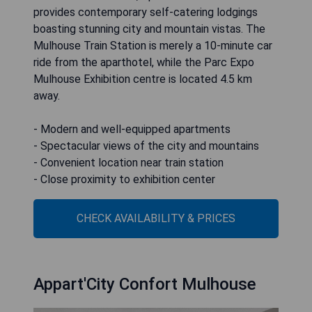
provides contemporary self-catering lodgings
boasting stunning city and mountain vistas. The
Mulhouse Train Station is merely a 10-minute car
ride from the aparthotel, while the Parc Expo
Mulhouse Exhibition centre is located 4.5 km
away.
- Modern and well-equipped apartments
- Spectacular views of the city and mountains
- Convenient location near train station
- Close proximity to exhibition center
CHECK AVAILABILITY & PRICES
Appart'City Confort Mulhouse