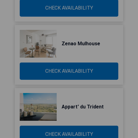
CHECK AVAILABILITY
Zenao Mulhouse
CHECK AVAILABILITY
Appart' du Trident
CHECK AVAILABILITY