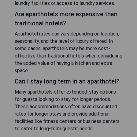
laundry facilities or access to laundry services.
Are aparthotels more expensive than
traditional hotels?
Aparthotel rates can vary depending on location,
seasonality, and the level of luxury offered. In
some cases, aparthotels may be more cost-
effective than traditional hotels when considering
the added value of having a kitchen and extra
space.
Can I stay long term in an aparthotel?
Many aparthotels offer extended-stay options
for guests looking to stay for longer periods.
These accommodations often have discounted
rates for longer stays and provide additional
facilities like fitness centers or business centers
to cater to long-term guests' needs.