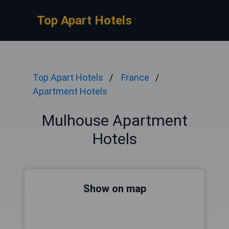
Top Apart Hotels
Top Apart Hotels
France
Apartment Hotels
Mulhouse Apartment
Hotels
Show on map