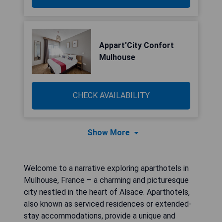
Appart'City Confort
Mulhouse
CHECK AVAILABILITY
Show More
Welcome to a narrative exploring aparthotels in
Mulhouse, France – a charming and picturesque
city nestled in the heart of Alsace. Aparthotels,
also known as serviced residences or extended-
stay accommodations, provide a unique and