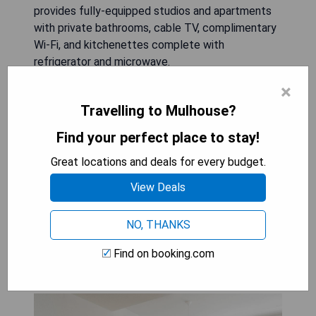
provides fully-equipped studios and apartments
with private bathrooms, cable TV, complimentary
Wi-Fi, and kitchenettes complete with
refrigerator and microwave.
×
- Central location in Mulhouse
Travelling to Mulhouse?
- Fully-equipped accommodation
- Private bathrooms
Find your perfect place to stay!
- Free Wi-Fi internet access
Great locations and deals for every budget.
- Kitchenette with refrigerator and microwave
View Deals
CHECK AVAILABILITY & PRICES
NO, THANKS
Find on booking.com
Zenao Mulhouse